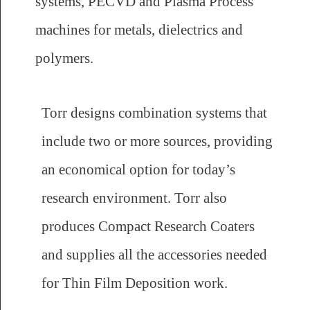
systems, PECVD and Plasma Process
machines for metals, dielectrics and
polymers.
Torr designs combination systems that
include two or more sources, providing
an economical option for today’s
research environment. Torr also
produces Compact Research Coaters
and supplies all the accessories needed
for Thin Film Deposition work.