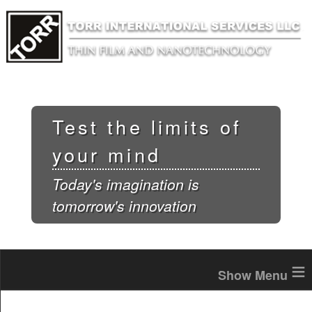
Skip to
main
content
Test the limits of
your mind
Today's imagination is
tomorrow's innovation
≡