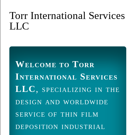
Torr International Services
LLC
Welcome to Torr
International Services
LLC
, specializing in the
design and worldwide
service of thin film
deposition industrial