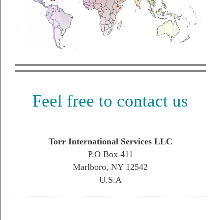
Feel free to contact us
Torr International Services LLC
P.O Box 411
Marlboro, NY 12542
U.S.A