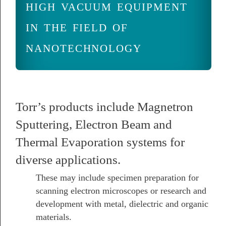
high vacuum equipment
in the field of
nanotechnology
Torr’s products include Magnetron
Sputtering, Electron Beam and
Thermal Evaporation systems for
diverse applications.
These may include specimen preparation for
scanning electron microscopes or research and
development with metal, dielectric and organic
materials.