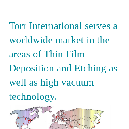
Torr International serves a
worldwide market in the
areas of Thin Film
Deposition and Etching as
well as high vacuum
technology.