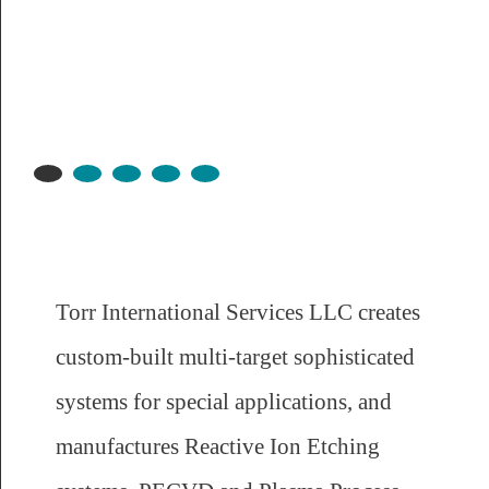
Torr International Services LLC creates
custom-built multi-target sophisticated
systems for special applications, and
manufactures Reactive Ion Etching