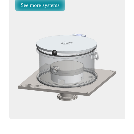
See more systems