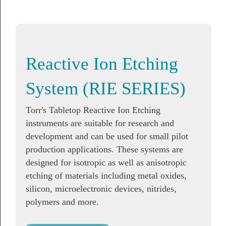
Reactive Ion Etching
System (RIE SERIES)
Torr's Tabletop Reactive Ion Etching
instruments are suitable for research and
development and can be used for small pilot
production applications. These systems are
designed for isotropic as well as anisotropic
etching of materials including metal oxides,
silicon, microelectronic devices, nitrides,
polymers and more.