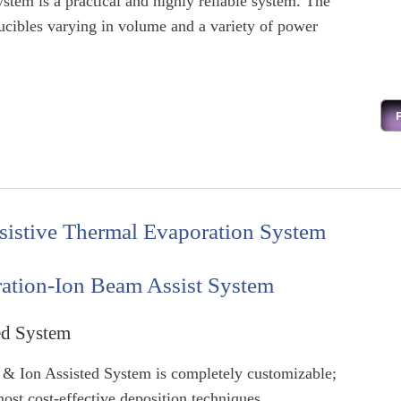
stem is a practical and highly reliable system. The
cibles varying in volume and a variety of power
sistive Thermal Evaporation System
ation-Ion Beam Assist System
ed System
& Ion Assisted System is completely customizable;
ost cost-effective deposition techniques.