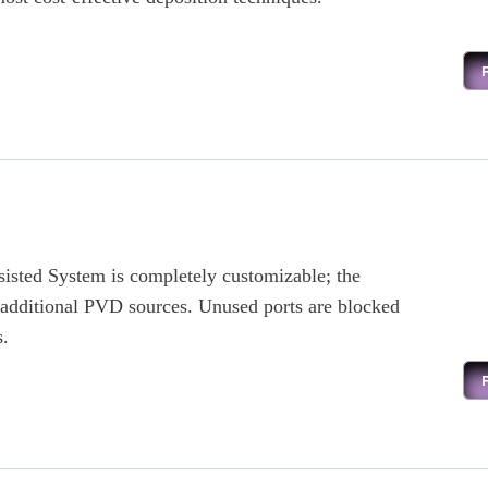
sted System is completely customizable; the
 additional PVD sources. Unused ports are blocked
s.