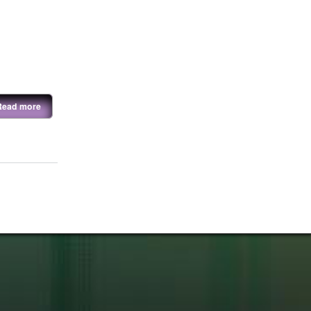
Read more