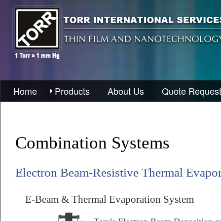
Home
Products
About Us
Quote Reques
Combination Systems
Electron Beam-Resistive Thermal Evapo
E-Beam & Thermal Evaporation System