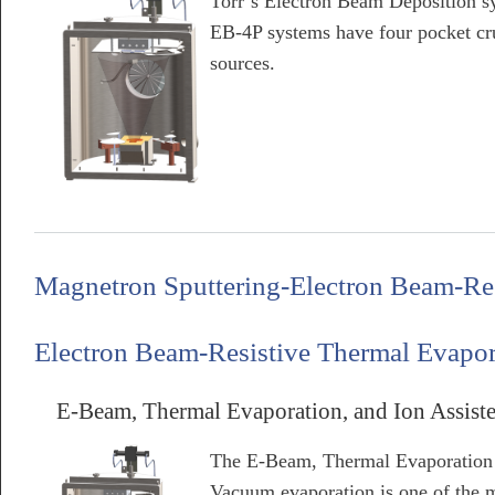
Torr’s Electron Beam Deposition sy
EB-4P systems have four pocket cru
sources.
about E-Beam & Thermal Evaporation System
Magnetron Sputtering-Electron Beam-Re
Electron Beam-Resistive Thermal Evapor
E-Beam, Thermal Evaporation, and Ion Assist
The E-Beam, Thermal Evaporation 
Vacuum evaporation is one of the m