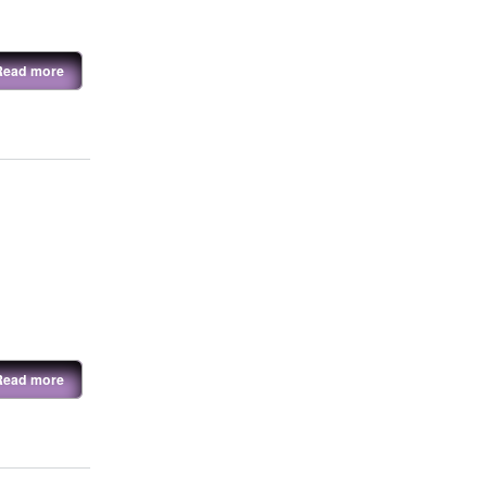
Read more
Read more