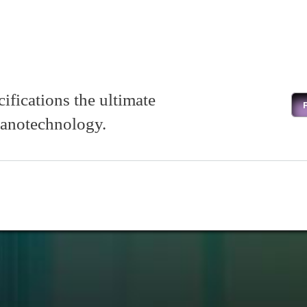
cifications the ultimate
m nanotechnology.