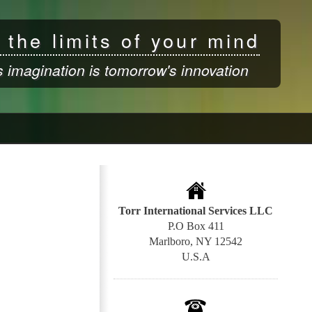
 the limits of your mind
s imagination is tomorrow's innovation
Torr International Services LLC
P.O Box 411
Marlboro, NY 12542
U.S.A