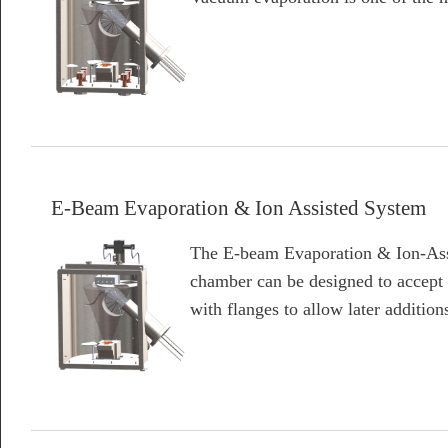
about E-Beam, Thermal Evaporation, and Ion Assisted System
E-Beam Evaporation & Ion Assisted System
The E-beam Evaporation & Ion-Assi
chamber can be designed to accept
with flanges to allow later addition
about E-Beam Evaporation & Ion Assisted System