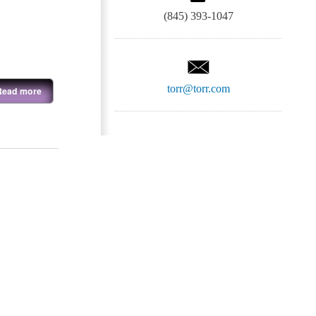
(845) 393-1047
torr@torr.com
Read more