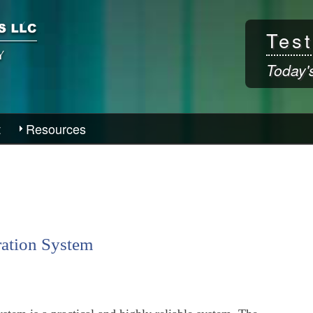
Skip to
main
Test
content
Today'
t
Resources
ration System