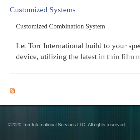
Customized Systems
Customized Combination System
Let Torr International build to your spe
about Customized Combination System
device, utilizing the latest in thin fil
©2020 Torr International Services LLC, All rights reserved.