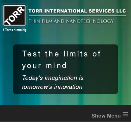
Skip to
main
content
Test the limits of
your mind
Today's imagination is
tomorrow's innovation
≡