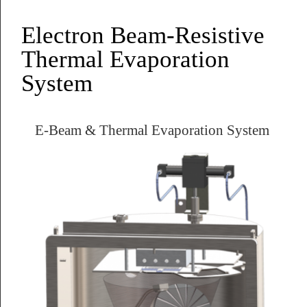
Electron Beam-Resistive
Thermal Evaporation
System
E-Beam & Thermal Evaporation System