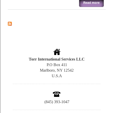
about E-Beam & Thermal Evaporation System
Read more
Torr International Services LLC
P.O Box 411
Marlboro, NY 12542
U.S.A
(845) 393-1047