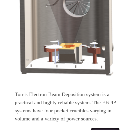
Torr’s Electron Beam Deposition system is a
practical and highly reliable system. The EB-4P
systems have four pocket crucibles varying in
volume and a variety of power sources.