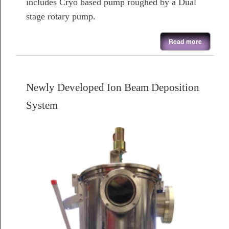
includes Cryo based pump roughed by a Dual
stage rotary pump.
about Refurbished Combinational Deposition System
Read more
Newly Developed Ion Beam Deposition
System