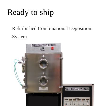
Ready to ship
Refurbished Combinational Deposition
System