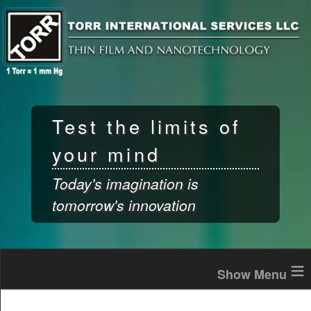
Skip to
main
content
Test the limits of
your mind
Today's imagination is
tomorrow's innovation
≡