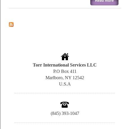
Read more
Torr International Services LLC
P.O Box 411
Marlboro, NY 12542
U.S.A
(845) 393-1047