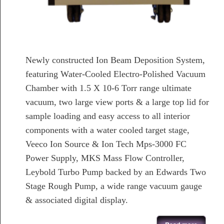
Newly constructed Ion Beam Deposition System,
featuring Water-Cooled Electro-Polished Vacuum
Chamber with 1.5 X 10-6 Torr range ultimate
vacuum, two large view ports & a large top lid for
sample loading and easy access to all interior
components with a water cooled target stage,
Veeco Ion Source & Ion Tech Mps-3000 FC
Power Supply, MKS Mass Flow Controller,
Leybold Turbo Pump backed by an Edwards Two
Stage Rough Pump, a wide range vacuum gauge
& associated digital display.
about Newly Developed Ion Beam Deposition System