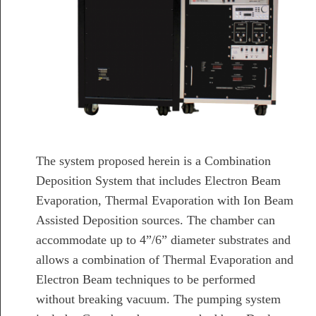
The system proposed herein is a Combination
Deposition System that includes Electron Beam
Evaporation, Thermal Evaporation with Ion Beam
Assisted Deposition sources. The chamber can
accommodate up to 4”/6” diameter substrates and
allows a combination of Thermal Evaporation and
Electron Beam techniques to be performed
without breaking vacuum. The pumping system