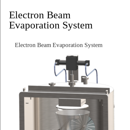
Electron Beam
Evaporation System
Electron Beam Evaporation System