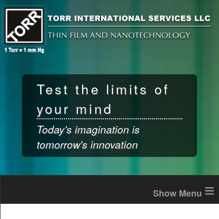
Skip to
main
content
Test the limits of
your mind
Today's imagination is
tomorrow's innovation
≡