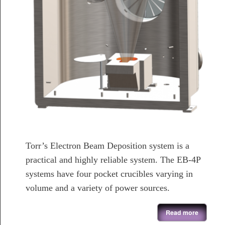
Torr’s Electron Beam Deposition system is a
practical and highly reliable system. The EB-4P
systems have four pocket crucibles varying in
volume and a variety of power sources.
about Electron Beam Evaporation System
Read more