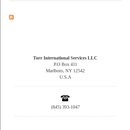
Torr International Services LLC
P.O Box 411
Marlboro, NY 12542
U.S.A
(845) 393-1047