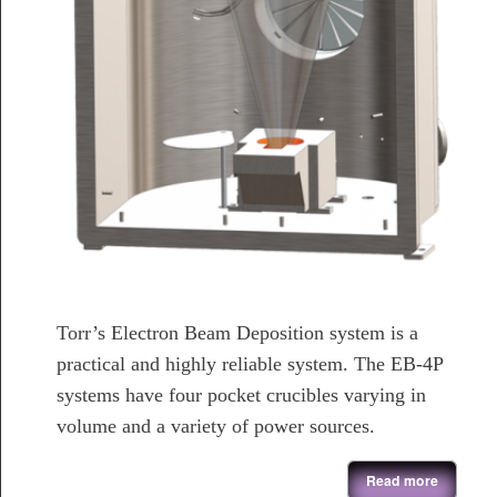
Torr’s Electron Beam Deposition system is a
practical and highly reliable system. The EB-4P
systems have four pocket crucibles varying in
volume and a variety of power sources.
about Electron Beam Evaporation System
Read more