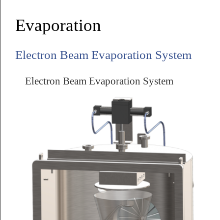
Evaporation
Electron Beam Evaporation System
Electron Beam Evaporation System