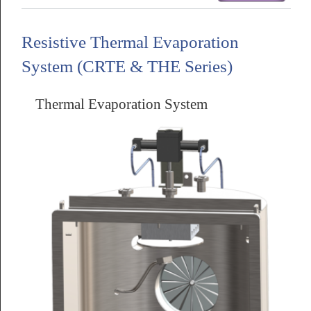
Resistive Thermal Evaporation
System (CRTE & THE Series)
Thermal Evaporation System