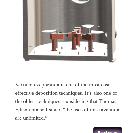
Vacuum evaporation is one of the most cost-
effective deposition techniques. It’s also one of
the oldest techniques, considering that Thomas
Edison himself stated “the uses of this invention
are unlimited.”
about Thermal Evaporation System
Read more