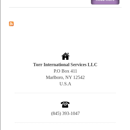
Torr International Services LLC
P.O Box 411
Marlboro, NY 12542
U.S.A
(845) 393-1047