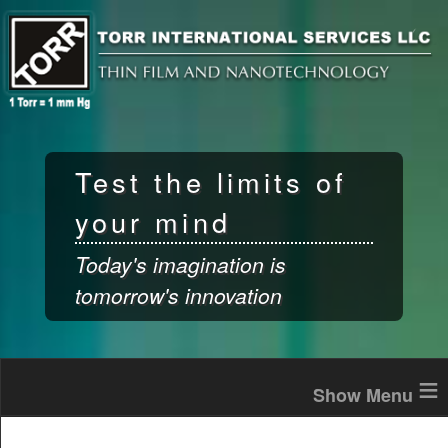
Skip to
main
content
Test the limits of
your mind
Today's imagination is
tomorrow's innovation
≡