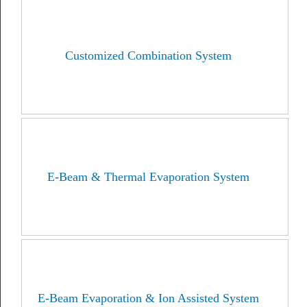
Customized Combination System
E-Beam & Thermal Evaporation System
E-Beam Evaporation & Ion Assisted System