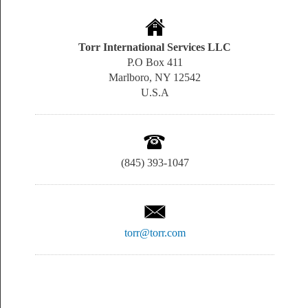
Torr International Services LLC
P.O Box 411
Marlboro, NY 12542
U.S.A
(845) 393-1047
torr@torr.com