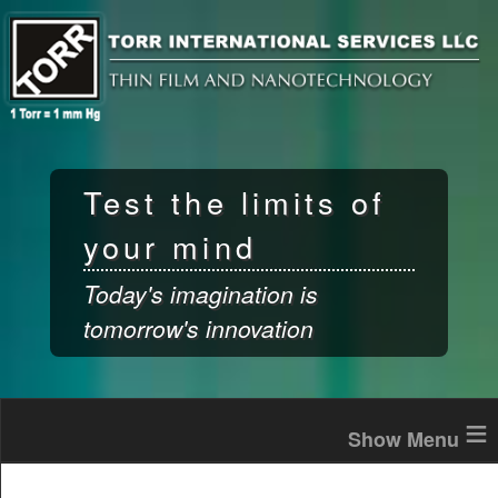
Skip to
main
content
Test the limits of
your mind
Today's imagination is
tomorrow's innovation
≡