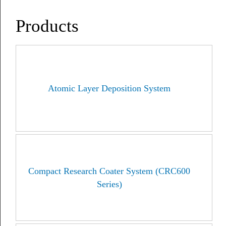
Products
Atomic Layer Deposition System
Compact Research Coater System (CRC600
Series)