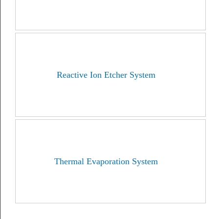
Reactive Ion Etcher System
Thermal Evaporation System