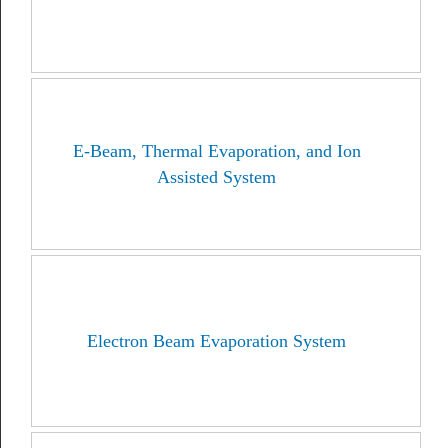
E-Beam, Thermal Evaporation, and Ion
Assisted System
Electron Beam Evaporation System