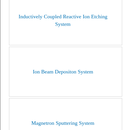
Inductively Coupled Reactive Ion Etching
System
Ion Beam Depositon System
Magnetron Sputtering System