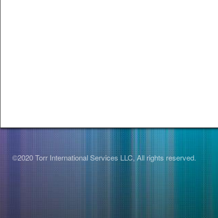
©2020 Torr International Services LLC, All rights reserved.