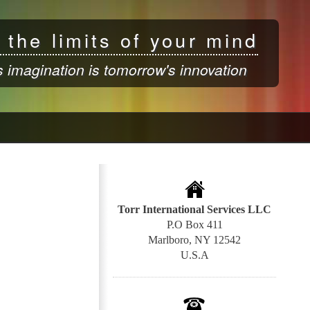
 the limits of your mind
s imagination is tomorrow's innovation
Torr International Services LLC
P.O Box 411
Marlboro, NY 12542
U.S.A