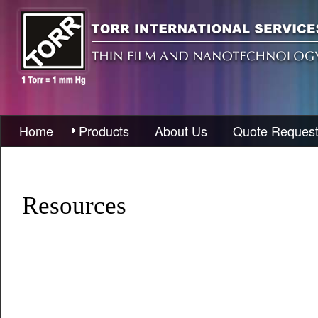
Home
Products
About Us
Quote Reques
Resources