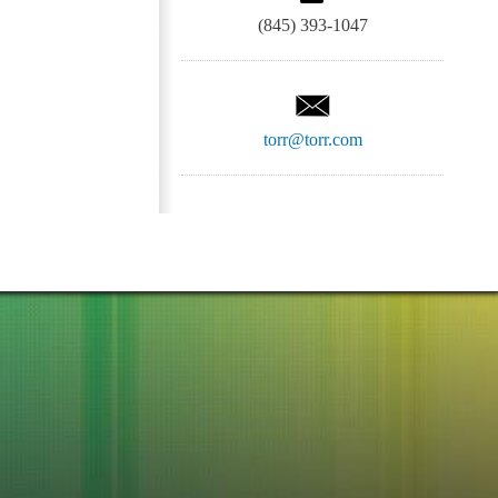
(845) 393-1047
torr@torr.com