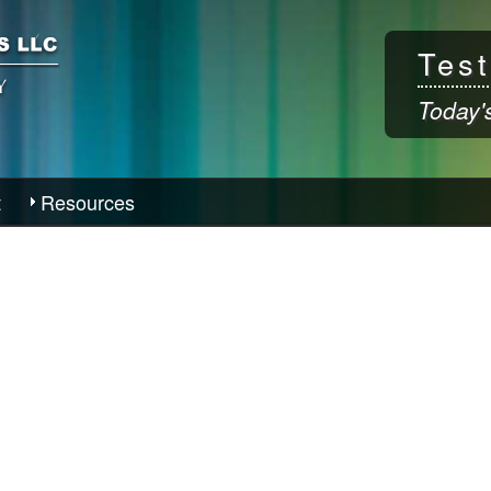
Skip to
main
Test
content
Today'
t
Resources